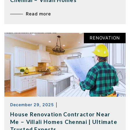
Read more
RENOVATION
December 29, 2025
|
House Renovation Contractor Near
Me – Villali Homes Chennai | Ultimate
Trusted Experts