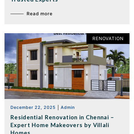
Read more
RENOVATION
December 22, 2025
|
Admin
Residential Renovation in Chennai –
Expert Home Makeovers by Villali
Homes