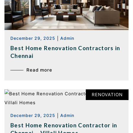
December 29, 2025
|
Admin
Best Home Renovation Contractors in
Chennai
Read more
RENOVATION
December 29, 2025
|
Admin
Best Home Renovation Contractor in
Chennai – Villali Homes