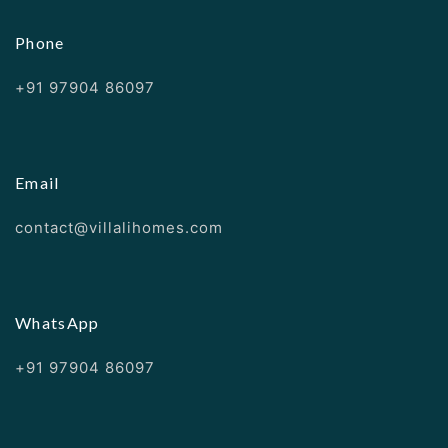
Phone
+91 97904 86097
Email
contact@villalihomes.com
WhatsApp
+91 97904 86097