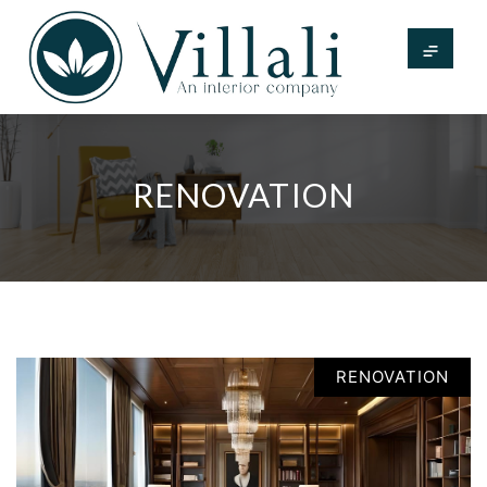
RENOVATION
RENOVATION