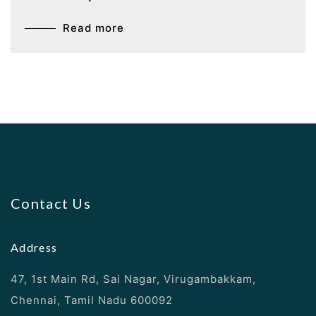
Read more
Contact Us
Address
47, 1st Main Rd, Sai Nagar, Virugambakkam,
Chennai, Tamil Nadu 600092