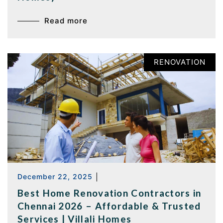
Read more
RENOVATION
December 22, 2025
|
Best Home Renovation Contractors in
Chennai 2026 – Affordable & Trusted
Services | Villali Homes