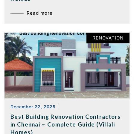
Read more
RENOVATION
December 22, 2025
|
Best Building Renovation Contractors
in Chennai – Complete Guide (Villali
Homes)