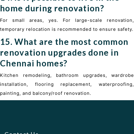
home during renovation?
For small areas, yes. For large-scale renovation,
temporary relocation is recommended to ensure safety.
15. What are the most common
renovation upgrades done in
Chennai homes?
Kitchen remodeling, bathroom upgrades, wardrobe
installation, flooring replacement, waterproofing,
painting, and balcony/roof renovation.