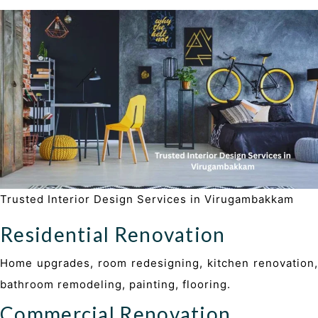
Trusted Interior Design Services in Virugambakkam
Residential Renovation
Home upgrades, room redesigning, kitchen renovation,
bathroom remodeling, painting, flooring.
Commercial Renovation