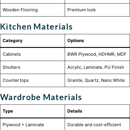
Wooden Flooring
Premium look
Kitchen Materials
Category
Options
Cabinets
BWR Plywood, HDHMR, MDF
Shutters
Acrylic, Laminate, PU Finish
Countertops
Granite, Quartz, Nano White
Wardrobe Materials
Type
Details
Plywood + Laminate
Durable and cost-efficient