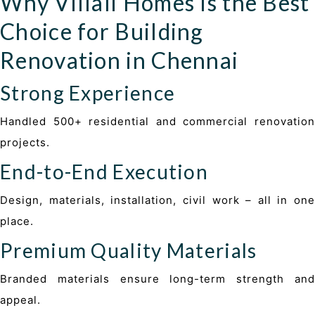
Why Villali Homes Is the Best
Choice for Building
Renovation in Chennai
Strong Experience
Handled 500+ residential and commercial renovation
projects
.
End-to-End Execution
Design, materials, installation, civil work – all in one
place.
Premium Quality Materials
Branded materials ensure long-term strength and
appeal.