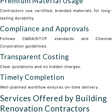
Premium Material Usage
Contractors use certified, branded materials for long-
lasting durability.
Compliance and Approvals
Follows CMDA/DTCP standards and Chennai
Corporation guidelines.
Transparent Costing
Clear quotations and no hidden charges.
Timely Completion
Well-planned workflow ensures on-time delivery.
Services Offered by Building
Renovation Contractors