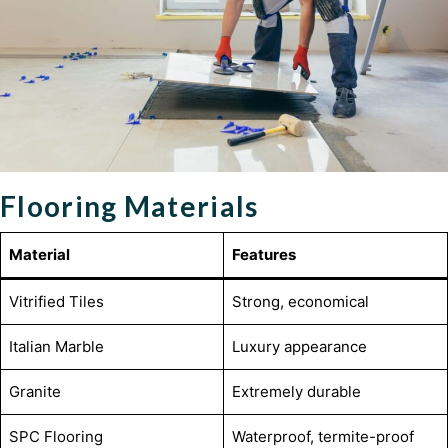
Flooring Materials
Material
Features
Vitrified Tiles
Strong, economical
Italian Marble
Luxury appearance
Granite
Extremely durable
SPC Flooring
Waterproof, termite-proof