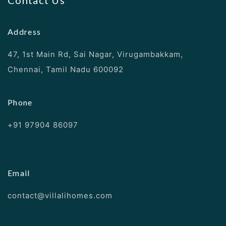
Contact Us
Address
47, 1st Main Rd, Sai Nagar, Virugambakkam,
Chennai, Tamil Nadu 600092
Phone
+91 97904 86097
Email
contact@villalihomes.com