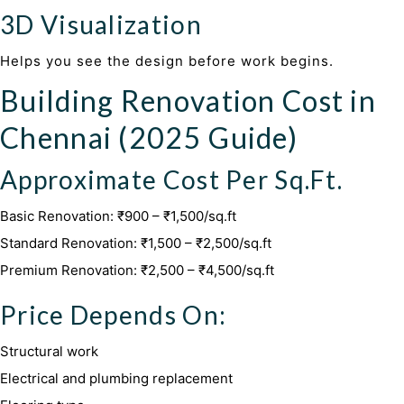
3D Visualization
Helps you see the design before work begins.
Building Renovation Cost in
Chennai (2025 Guide)
Approximate Cost Per Sq.Ft.
Basic Renovation: ₹900 – ₹1,500/sq.ft
Standard Renovation: ₹1,500 – ₹2,500/sq.ft
Premium Renovation: ₹2,500 – ₹4,500/sq.ft
Price Depends On:
Structural work
Electrical and plumbing replacement