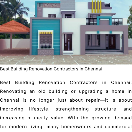
Best Building Renovation Contractors in Chennai
Best Building Renovation Contractors in Chennai:
Renovating an old building or upgrading a home in
Chennai is no longer just about repair—it is about
improving lifestyle, strengthening structure, and
increasing property value. With the growing demand
for modern living, many homeowners and
commercial