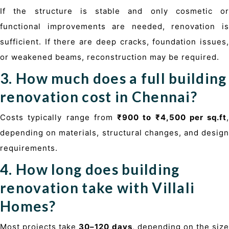
If the structure is stable and only cosmetic or
functional improvements are needed, renovation is
sufficient. If there are deep cracks, foundation issues,
or weakened beams, reconstruction may be required.
3. How much does a full building
renovation cost in Chennai?
Costs typically range from
₹900 to ₹4,500 per sq.ft
,
depending on materials, structural changes, and design
requirements.
4. How long does building
renovation take with Villali
Homes?
Most projects take
30–120 days
, depending on the size