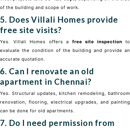
of the building and scope of work.
5. Does Villali Homes provide
free site visits?
Yes. Villali Homes offers a
free site inspection
to
evaluate the condition of the building and provide an
accurate quotation.
6. Can I renovate an old
apartment in Chennai?
Yes. Structural updates, kitchen remodeling, bathroom
renovation, flooring, electrical upgrades, and painting
can be done for old apartments.
7. Do I need permission from