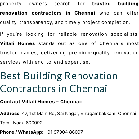
property
owners search for
trusted buildin
renovation contractors in Chennai
who can offer
quality, transparency, and timely project completion.
If you’re looking for reliable renovation specialists,
Villali Homes
stands out as one of Chennai’s most
trusted names, delivering premium-quality renovation
services with end-to-end expertise.
Best Building Renovation
Contractors in Chennai
Contact Villali Homes – Chennai:
Address:
47, 1st Main Rd, Sai Nagar, Virugambakkam, Chennai,
Tamil Nadu 600092
Phone / WhatsApp:
+91 97904 86097