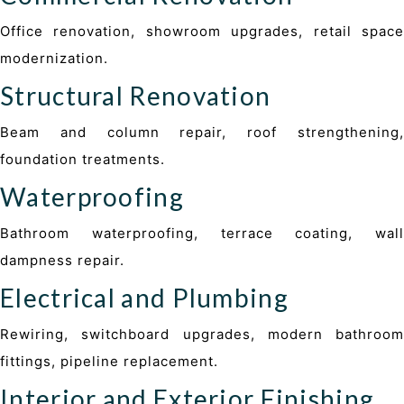
Office renovation, showroom upgrades, retail space
modernization.
Structural Renovation
Beam and column repair, roof strengthening,
foundation treatments.
Waterproofing
Bathroom waterproofing, terrace coating, wall
dampness repair.
Electrical and Plumbing
Rewiring, switchboard upgrades, modern bathroom
fittings, pipeline replacement.
Interior and Exterior Finishing