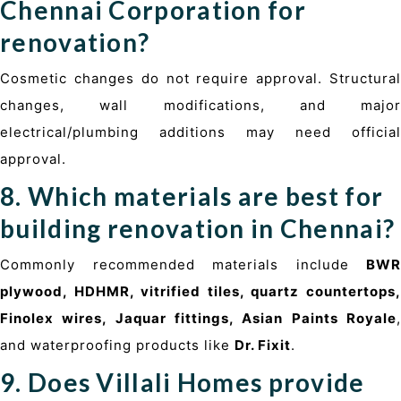
Chennai Corporation for
renovation?
Cosmetic changes do not require approval. Structural
changes, wall modifications, and major
electrical/plumbing additions may need official
approval.
8. Which materials are best for
building renovation in Chennai?
Commonly recommended materials include
BWR
plywood, HDHMR, vitrified tiles, quartz countertops,
Finolex wires, Jaquar fittings, Asian Paints Royale
,
and waterproofing products like
Dr. Fixit
.
9. Does Villali Homes provide