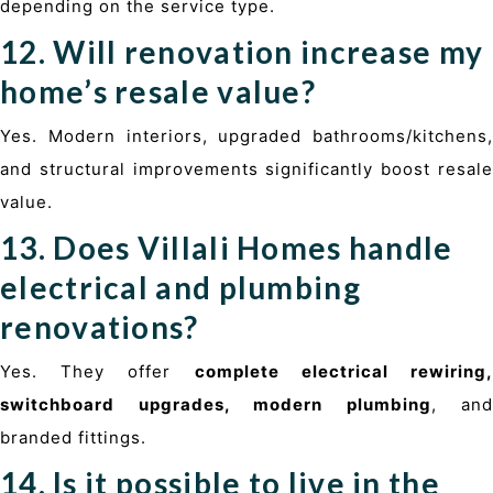
depending on the service type.
12. Will renovation increase my
home’s resale value?
Yes. Modern interiors, upgraded bathrooms/kitchens,
and structural improvements significantly boost resale
value.
13. Does Villali Homes handle
electrical and plumbing
renovations?
Yes. They offer
complete electrical rewiring
switchboard upgrades, modern plumbing
, and
branded fittings.
14. Is it possible to live in the