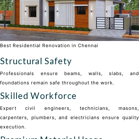
Best Residential Renovation in Chennai
Structural Safety
Professionals ensure beams, walls, slabs, and
foundations remain safe throughout the work.
Skilled Workforce
Expert civil engineers, technicians, masons,
carpenters, plumbers, and electricians ensure quality
execution.