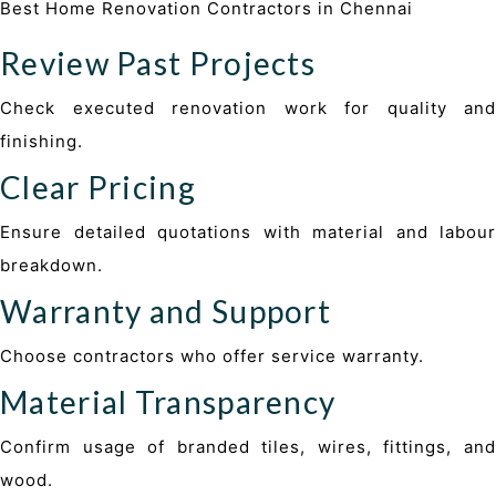
Best Home Renovation Contractors in Chennai
Review Past Projects
Check executed renovation work for quality and
finishing.
Clear Pricing
Ensure detailed quotations with material and labour
breakdown.
Warranty and Support
Choose contractors who offer service warranty.
Material Transparency
Confirm usage of branded tiles, wires, fittings, and
wood.