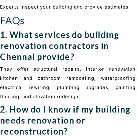
Experts inspect your building and provide estimates.
FAQs
1. What services do building
renovation contractors in
Chennai provide?
They offer structural repairs, interior renovation,
kitchen and bathroom remodeling, waterproofing,
electrical rewiring, plumbing upgrades, painting,
flooring, and elevation redesign.
2. How do I know if my building
needs renovation or
reconstruction?