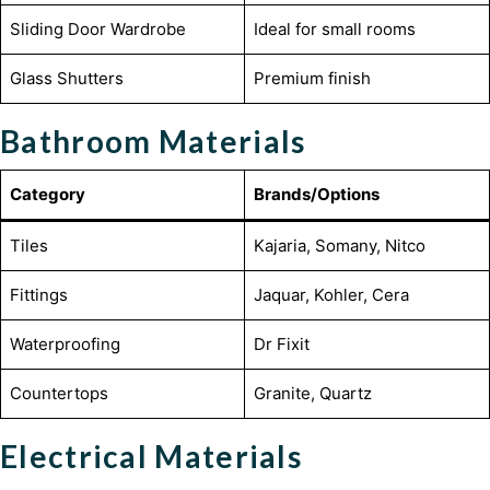
Sliding Door Wardrobe
Ideal for small rooms
Glass Shutters
Premium finish
Bathroom Materials
Category
Brands/Options
Tiles
Kajaria, Somany, Nitco
Fittings
Jaquar, Kohler, Cera
Waterproofing
Dr Fixit
Countertops
Granite, Quartz
Electrical Materials