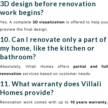
3D design before renovation
work begins?
Yes. A complete
3D visualization
is offered to help yo
preview the final design.
10. Can I renovate only a part of
my home, like the kitchen or
bathroom?
Absolutely. Villali Homes offers
partial and ful
renovation
services based on customer needs.
11. What warranty does Villali
Homes provide?
Renovation work comes with up to
10 years warranty
,