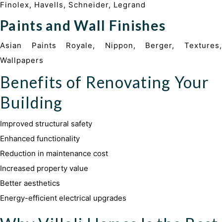
Finolex, Havells, Schneider, Legrand
Paints and Wall Finishes
Asian Paints Royale, Nippon, Berger, Textures,
Wallpapers
Benefits of Renovating Your
Building
Improved structural safety
Enhanced functionality
Reduction in maintenance cost
Increased property value
Better aesthetics
Energy-efficient electrical upgrades