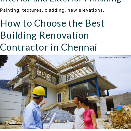
Painting, textures, cladding, new elevations.
How to Choose the Best
Building Renovation
Contractor in Chennai