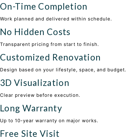
On-Time Completion
Work planned and delivered within schedule.
No Hidden Costs
Transparent pricing from start to finish.
Customized Renovation
Design based on your lifestyle, space, and budget.
3D Visualization
Clear preview before execution.
Long Warranty
Up to 10-year warranty on major works.
Free Site Visit