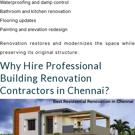
Waterproofing and damp control
Bathroom and kitchen renovation
Flooring updates
Painting and elevation redesign
Renovation restores and modernizes the space while
preserving its original structure.
Why Hire Professional
Building Renovation
Contractors in Chennai?