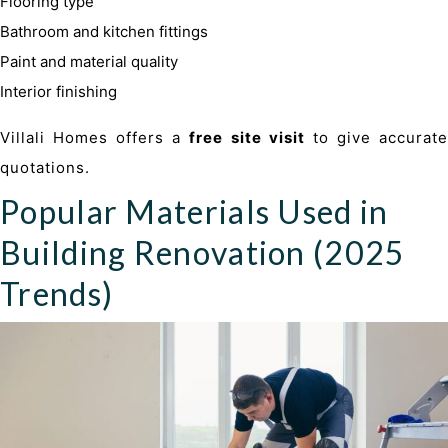
Flooring type
Bathroom and kitchen fittings
Paint and material quality
Interior finishing
Villali Homes offers a
free site visit
to give accurat
quotations.
Popular Materials Used in
Building Renovation (2025
Trends)