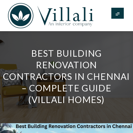
BEST BUILDING
RENOVATION
CONTRACTORS IN CHENNAI
– COMPLETE GUIDE
(VILLALI HOMES)