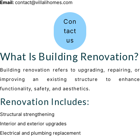
Email:
contact@villalihomes.com
Con
tact
us
What Is Building Renovation?
Building renovation refers to upgrading, repairing, or
improving an existing structure to enhance
functionality, safety, and aesthetics.
Renovation Includes:
Structural strengthening
Interior and exterior upgrades
Electrical and plumbing replacement